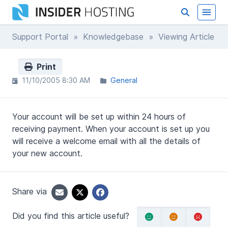
Support Portal
»
Knowledgebase
» Viewing Article
Print
11/10/2005 8:30 AM
General
Your account will be set up within 24 hours of
receiving payment. When your account is set up you
will receive a welcome email with all the details of
your new account.
Share via
Did you find this article useful?