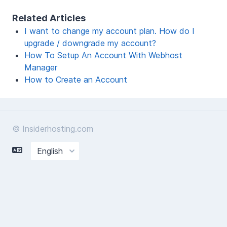
Related Articles
I want to change my account plan. How do I
upgrade / downgrade my account?
How To Setup An Account With Webhost
Manager
How to Create an Account
© Insiderhosting.com